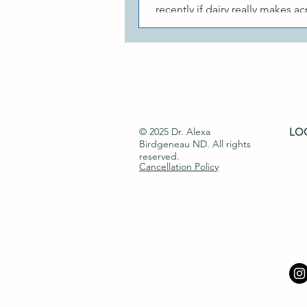
recently if dairy really makes a
This is a great question, becau
research that looks...
© 2025 Dr. Alexa
LOC
Birdgeneau ND​. All rights
reserved.
Cancellation Policy