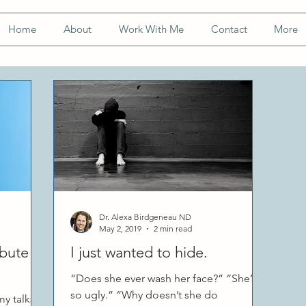
Home
About
Work With Me
Contact
More
Dr. Alexa Birdgeneau ND
May 2, 2019
2 min read
ibute to
I just wanted to hide.
“Does she ever wash her face?” “She’s
so ugly.” “Why doesn’t she do
y talks