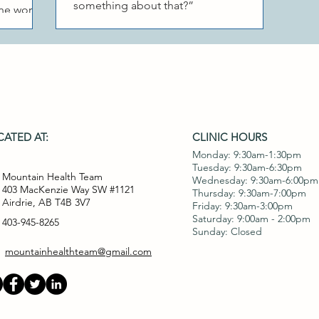
something about that?”
cne worse.
se the
ATED AT:
CLINIC HOURS
Monday: 9:30am-1:30pm
Tuesday: 9:30am-6:30pm
Mountain Health Team
Wednesday: 9:30am-6:00pm
403 MacKenzie Way SW #1121
Thursday: 9:30am-7:00pm
Airdrie, AB T4B 3V7
Friday: 9:30am-3:00pm
Saturday: 9:00am - 2:00pm
403-945-8265
Sunday: Closed
mountainhealthteam@gmail.com