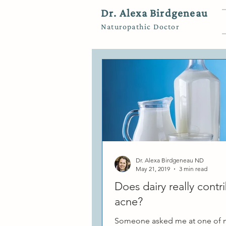
Dr. Alexa Birdgeneau
Naturopathic Doctor
Dr. Alexa Birdgeneau ND
May 21, 2019
3 min read
Does dairy really contr
acne?
Someone asked me at one of m