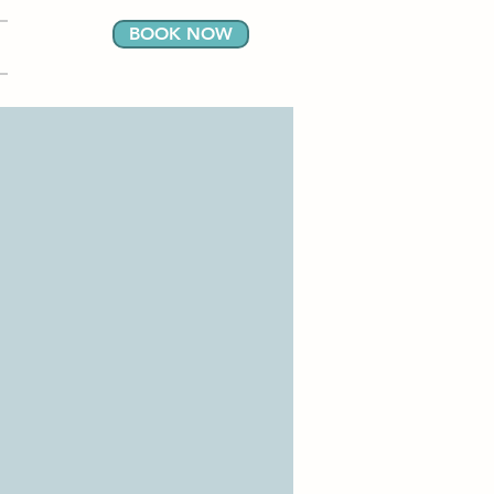
BOOK NOW