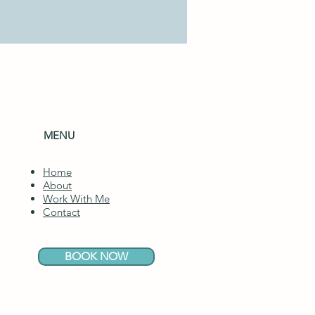
MENU
Home
About
Work With Me
Contact
BOOK NOW