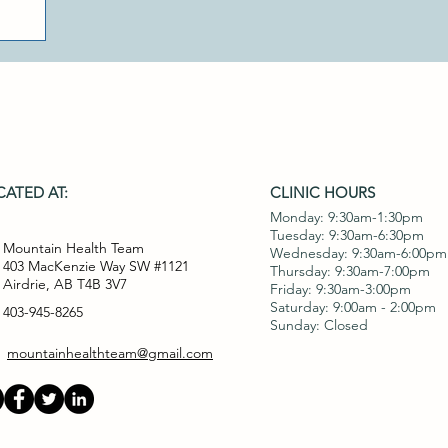
ATED AT:
CLINIC HOURS
Monday: 9:30am-1:30pm
Tuesday: 9:30am-6:30pm
Mountain Health Team
Wednesday: 9:30am-6:00pm
403 MacKenzie Way SW #1121
Thursday: 9:30am-7:00pm
Airdrie, AB T4B 3V7
Friday: 9:30am-3:00pm
Saturday: 9:00am - 2:00pm
403-945-8265
Sunday: Closed
mountainhealthteam@gmail.com