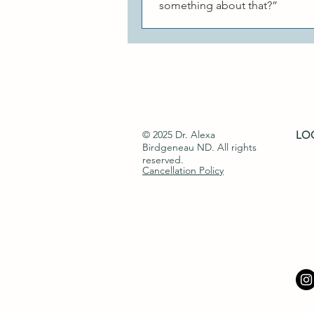
something about that?”
© 2025 Dr. Alexa
LOC
Birdgeneau ND​. All rights
reserved.
Cancellation Policy