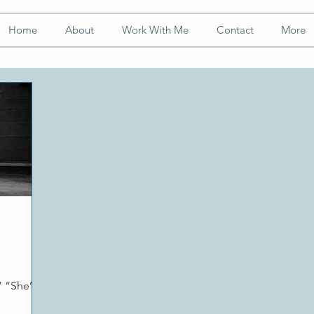
Home
About
Work With Me
Contact
More
 “She’s