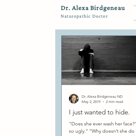
Dr. Alexa Birdgeneau
Naturopathic Doctor
Dr. Alexa Birdgeneau ND
May 2, 2019
2 min read
I just wanted to hide.
“Does she ever wash her face?”
so ugly.” “Why doesn’t she do