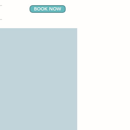
BOOK NOW