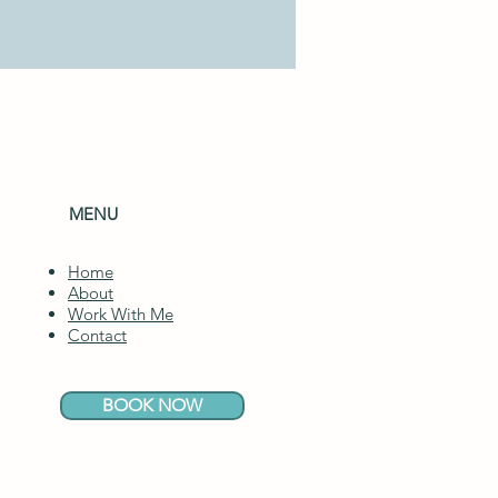
MENU
Home
About
Work With Me
Contact
BOOK NOW