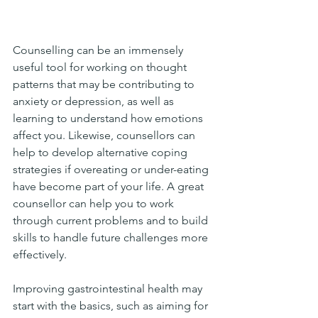
Counselling can be an immensely 
useful tool for working on thought 
patterns that may be contributing to 
anxiety or depression, as well as 
learning to understand how emotions 
affect you. Likewise, counsellors can 
help to develop alternative coping 
strategies if overeating or under-eating 
have become part of your life. A great 
counsellor can help you to work 
through current problems and to build 
skills to handle future challenges more 
effectively. 
Improving gastrointestinal health may 
start with the basics, such as aiming for 