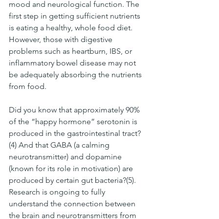
mood and neurological function. The 
first step in getting sufficient nutrients 
is eating a healthy, whole food diet. 
However, those with digestive 
problems such as heartburn, IBS, or 
inflammatory bowel disease may not 
be adequately absorbing the nutrients 
from food. 
Did you know that approximately 90% 
of the “happy hormone” serotonin is 
produced in the gastrointestinal tract?
(4) And that GABA (a calming 
neurotransmitter) and dopamine 
(known for its role in motivation) are 
produced by certain gut bacteria?(5). 
Research is ongoing to fully 
understand the connection between 
the brain and neurotransmitters from 