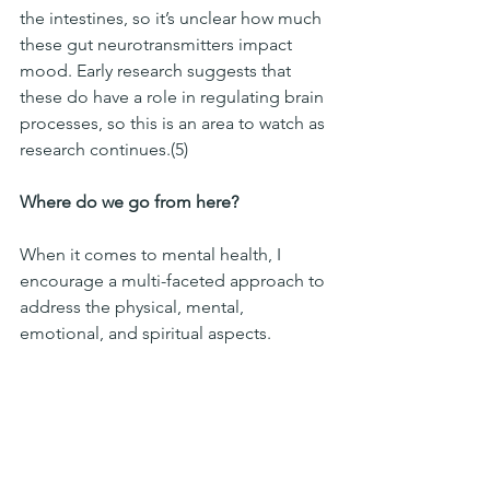
the intestines, so it’s unclear how much 
these gut neurotransmitters impact 
mood. Early research suggests that 
these do have a role in regulating brain 
processes, so this is an area to watch as 
research continues.(5)
Where do we go from here?
When it comes to mental health, I 
encourage a multi-faceted approach to 
address the physical, mental, 
emotional, and spiritual aspects. 