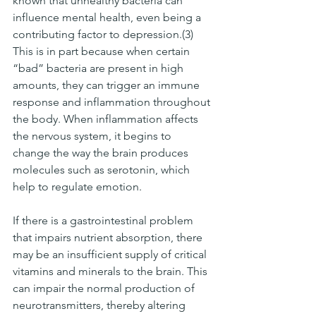
known that unhealthy bacteria can 
influence mental health, even being a 
contributing factor to depression.(3) 
This is in part because when certain 
“bad” bacteria are present in high 
amounts, they can trigger an immune 
response and inflammation throughout 
the body. When inflammation affects 
the nervous system, it begins to 
change the way the brain produces 
molecules such as serotonin, which 
help to regulate emotion. 
If there is a gastrointestinal problem 
that impairs nutrient absorption, there 
may be an insufficient supply of critical 
vitamins and minerals to the brain. This 
can impair the normal production of 
neurotransmitters, thereby altering 