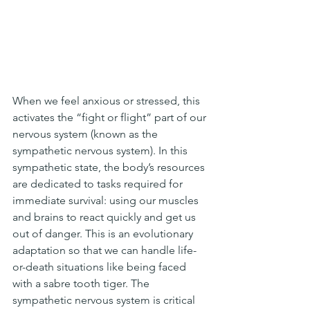
When we feel anxious or stressed, this 
activates the “fight or flight” part of our 
nervous system (known as the 
sympathetic nervous system). In this 
sympathetic state, the body’s resources 
are dedicated to tasks required for 
immediate survival: using our muscles 
and brains to react quickly and get us 
out of danger. This is an evolutionary 
adaptation so that we can handle life-
or-death situations like being faced 
with a sabre tooth tiger. The 
sympathetic nervous system is critical 