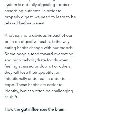
system is not fully digesting foods or 
absorbing nutrients. In order to 
properly digest, we need to learn to be 
relaxed before we eat. 
Another, more obvious impact of our 
brain on digestive health, is the way 
eating habits change with our moods. 
Some people tend toward overeating 
and high carbohydrate foods when 
feeling stressed or down. For others, 
they will lose their appetite, or 
intentionally under-eat in order to 
cope. These habits are easier to 
identify, but can often be challenging 
to shift. 
How the gut influences the brain