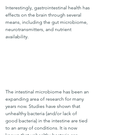
Interestingly, gastrointestinal health has 
effects on the brain through several 
means, including the gut microbiome, 
neurotransmitters, and nutrient 
availability. 
The intestinal microbiome has been an 
expanding area of research for many 
years now. Studies have shown that 
unhealthy bacteria (and/or lack of 
good bacteria) in the intestine are tied 
to an array of conditions. It is now 