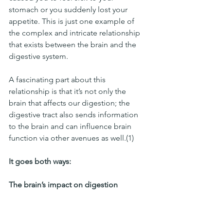
stomach or you suddenly lost your 
appetite. This is just one example of 
the complex and intricate relationship 
that exists between the brain and the 
digestive system. 
A fascinating part about this 
relationship is that it’s not only the 
brain that affects our digestion; the 
digestive tract also sends information 
to the brain and can influence brain 
function via other avenues as well.(1)
It goes both ways:
The brain’s impact on digestion