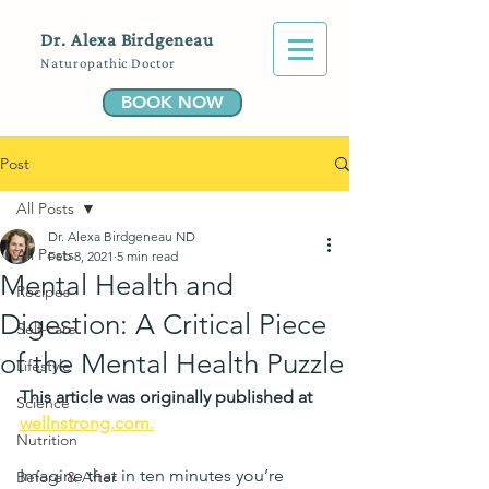
Dr. Alexa Birdgeneau
Naturopathic Doctor
BOOK NOW
Post
All Posts
Dr. Alexa Birdgeneau ND
All Posts
Feb 8, 2021
5 min read
Mental Health and
Recipes
Digestion: A Critical Piece
Self-care
of the Mental Health Puzzle
Lifestyle
This article was originally published at 
Science
wellnstrong.com.
Nutrition
Imagine that in ten minutes you’re 
Before & After