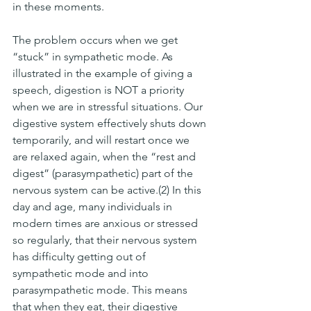
in these moments. 
The problem occurs when we get 
“stuck” in sympathetic mode. As 
illustrated in the example of giving a 
speech, digestion is NOT a priority 
when we are in stressful situations. Our 
digestive system effectively shuts down 
temporarily, and will restart once we 
are relaxed again, when the “rest and 
digest” (parasympathetic) part of the 
nervous system can be active.(2) In this 
day and age, many individuals in 
modern times are anxious or stressed 
so regularly, that their nervous system 
has difficulty getting out of 
sympathetic mode and into 
parasympathetic mode. This means 
that when they eat, their digestive 