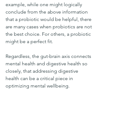
example, while one might logically 
conclude from the above information 
that a probiotic would be helpful, there 
are many cases when probiotics are not 
the best choice. For others, a probiotic 
might be a perfect fit.
Regardless, the gut-brain axis connects 
mental health and digestive health so 
closely, that addressing digestive 
health can be a critical piece in 
optimizing mental wellbeing.
References
Wang YB, de Lartigue G, Page AJ. 
Dissecting the Role of Subtypes of 
Gastrointestinal Vagal Afferents. 
Front Physiol. 2020;11:643. 