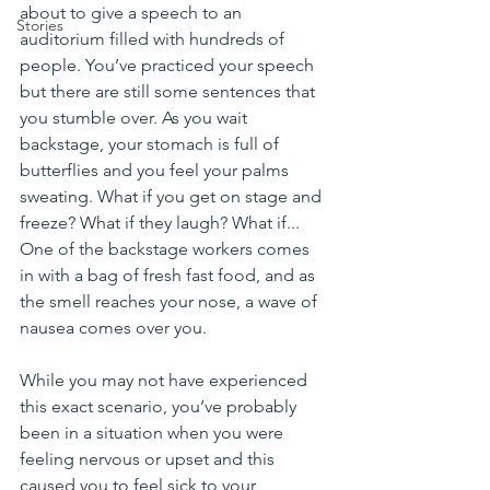
about to give a speech to an 
Stories
auditorium filled with hundreds of 
people. You’ve practiced your speech 
but there are still some sentences that 
you stumble over. As you wait 
backstage, your stomach is full of 
butterflies and you feel your palms 
sweating. What if you get on stage and 
freeze? What if they laugh? What if... 
One of the backstage workers comes 
in with a bag of fresh fast food, and as 
the smell reaches your nose, a wave of 
nausea comes over you. 
While you may not have experienced 
this exact scenario, you’ve probably 
been in a situation when you were 
feeling nervous or upset and this 
caused you to feel sick to your 