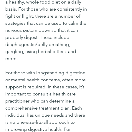
a healthy, whole food diet on a daily 
basis. For those who are consistently in 
fight or flight, there are a number of 
strategies that can be used to calm the 
nervous system down so that it can 
properly digest. These include 
diaphragmatic/belly breathing, 
gargling, using herbal bitters, and 
more. 
For those with longstanding digestion 
or mental health concerns, often more 
support is required. In these cases, it’s 
important to consult a health care 
practitioner who can determine a 
comprehensive treatment plan. Each 
individual has unique needs and there 
is no one-size-fits-all approach to 
improving digestive health. For 